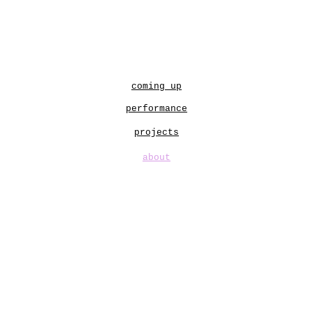
ip to main content
Skip to navigat
coming up
performance
projects
about