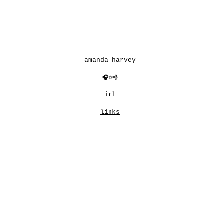
Skip to main content
Skip to navigation
amanda harvey
🎧
✩
💨
irl
links