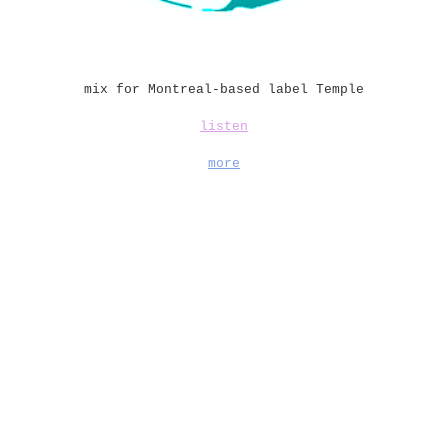
mix for Montreal-based label Temple
listen
more