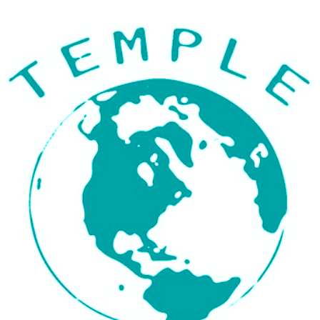
ip to main content
Skip to navigat