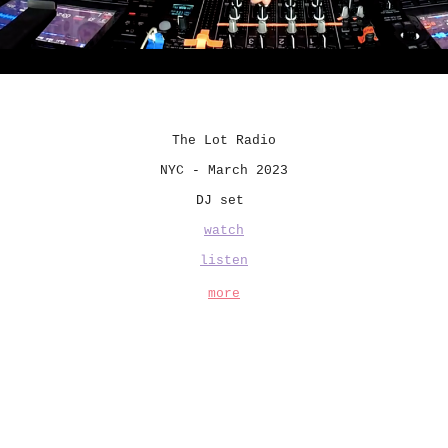
The Lot Radio
NYC - March 2023
DJ set
watch
listen
more