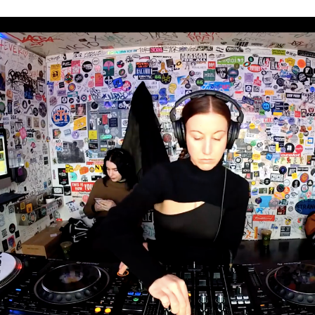
ip to main content
Skip to navigat